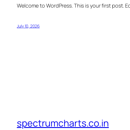
Welcome to WordPress. This is your first post. Edi
July 10, 2026
spectrumcharts.co.in