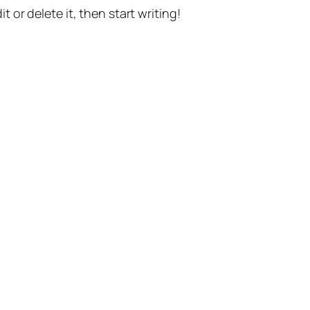
t or delete it, then start writing!