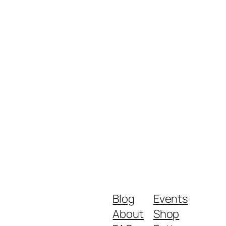
Blog
Events
About
Shop