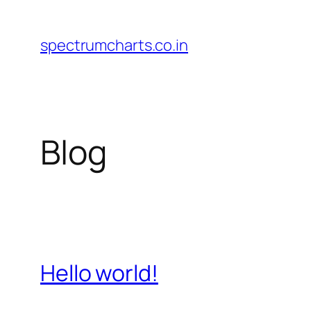
Skip
to
spectrumcharts.co.in
content
Blog
Hello world!